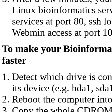
Linux bioinformatics ser
services at port 80, ssh l
Webmin access at port 10
To make your Bioinformat
faster
Detect which drive is con
its device (e.g. hda1, sd
Reboot the computer into
Copy the whole CDROM Dr