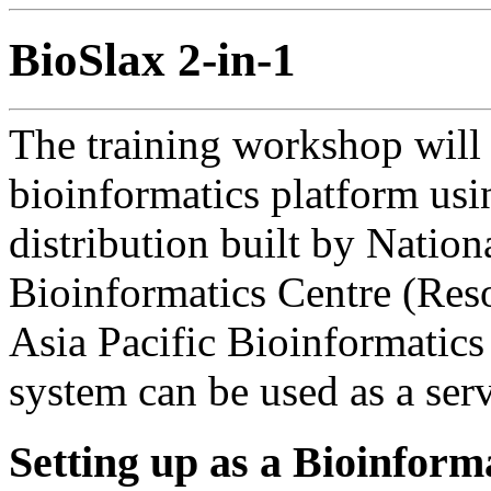
BioSlax 2-in-1
The training workshop will 
bioinformatics platform us
distribution built by Nation
Bioinformatics Centre (Reso
Asia Pacific Bioinformatic
system can be used as a serve
Setting up as a Bioinform