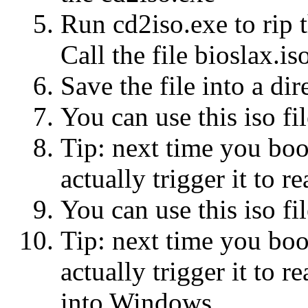
Run cd2iso.exe to rip 
Call the file bioslax.is
Save the file into a dir
You can use this iso 
Tip: next time you bo
actually trigger it to
You can use this iso 
Tip: next time you bo
actually trigger it to
into Windows.