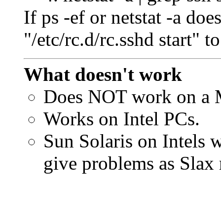
If ps -ef or netstat -a do
"/etc/rc.d/rc.sshd start" to
What doesn't work
Does NOT work on a 
Works on Intel PCs.
Sun Solaris on Intels 
give problems as Slax 