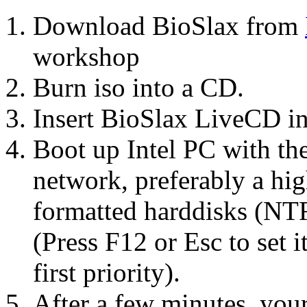
Download BioSlax from
workshop
Burn iso into a CD.
Insert BioSlax LiveCD 
Boot up Intel PC with th
network, preferably a h
formatted harddisks (NT
(Press F12 or Esc to set
first priority).
After a few minutes, you