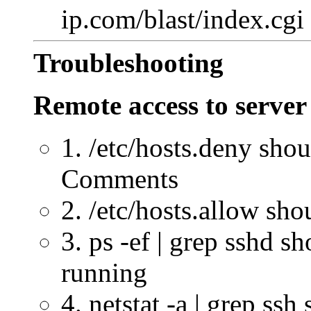
ip.com/blast/index.cgi
Troubleshooting
Remote access to server
1. /etc/hosts.deny sho
Comments
2. /etc/hosts.allow sh
3. ps -ef | grep sshd s
running
4. netstat -a | grep ss