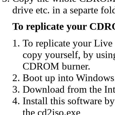
drive etc. in a separte fol
To replicate your CD
To replicate your Li
copy yourself, by usi
CDROM burner.
Boot up into Windows
Download from the Int
Install this software 
the cd2iso.exe