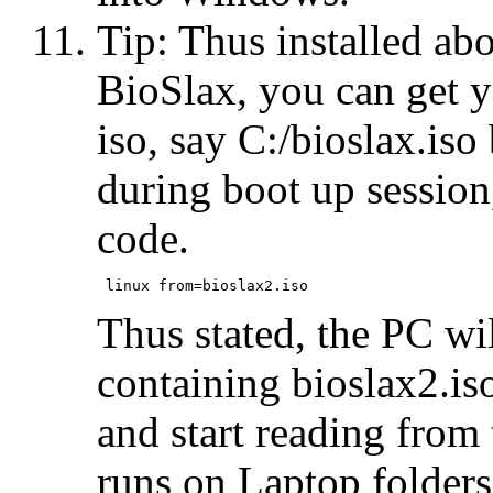
Tip: Thus installed ab
BioSlax, you can get y
iso, say C:/bioslax.is
during boot up session
code.
Thus stated, the PC wi
containing bioslax2.is
and start reading from 
runs on Laptop folders