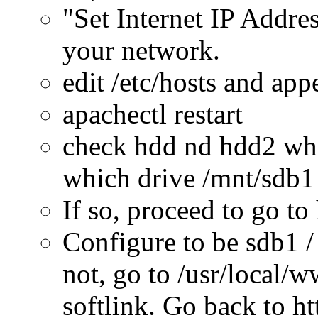
"Set Internet IP Addres
your network.
edit /etc/hosts and ap
apachectl restart
check hdd nd hdd2 whe
which drive /mnt/sdb1
If so, proceed to go t
Configure to be sdb1 /
not, go to /usr/local/
softlink. Go back to h