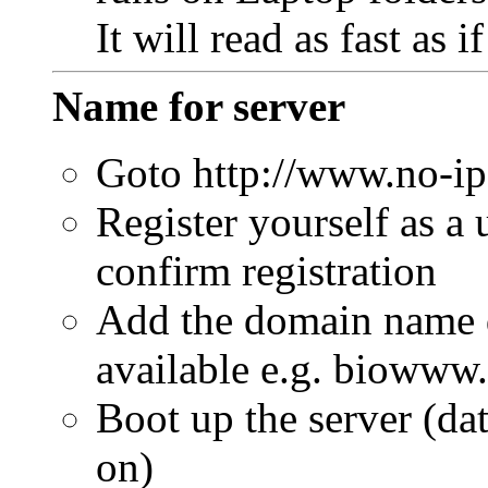
It will read as fast as 
Name for server
Goto http://www.no-i
Register yourself as a 
confirm registration
Add the domain name d
available e.g. biowww
Boot up the server (da
on)