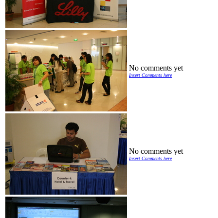
No comments yet
Insert Comments here
No comments yet
Insert Comments here