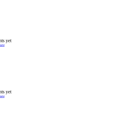
ts yet
here
ts yet
here