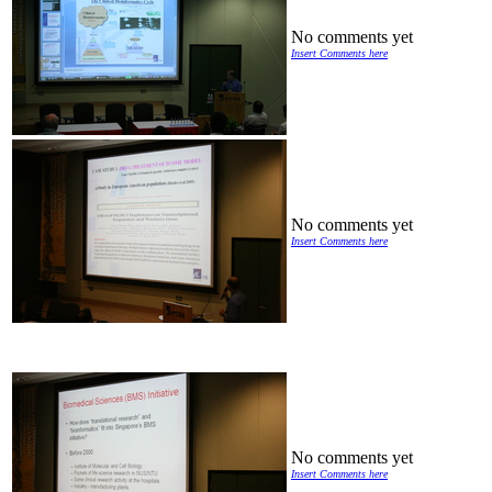
No comments yet
Insert Comments here
No comments yet
Insert Comments here
No comments yet
Insert Comments here