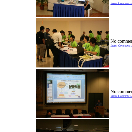
Insert Comments 
No commen
Insert Comments 
No commen
Insert Comments 