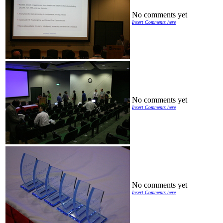
No comments yet
Insert Comments here
No comments yet
Insert Comments here
No comments yet
Insert Comments here