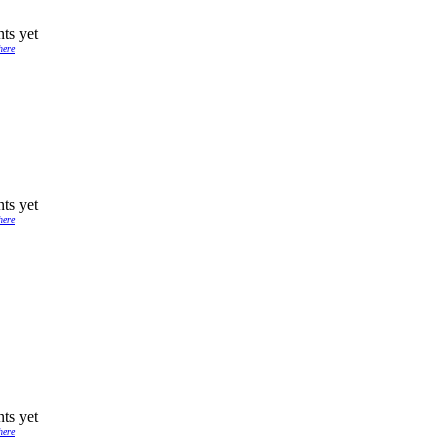
ts yet
here
ts yet
here
ts yet
here