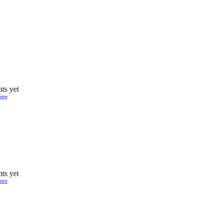
ts yet
here
ts yet
here