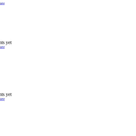
here
ts yet
here
ts yet
here