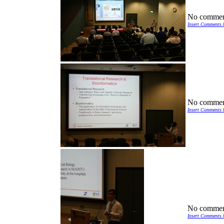
No commen
Insert Comments 
No commen
Insert Comments 
No commen
Insert Comments 