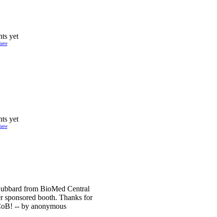
ts yet
here
ts yet
here
Hubbard from BioMed Central
r sponsored booth. Thanks for
CoB! -- by anonymous