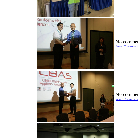
No commen
Insert Comments 
No commen
Insert Comments 