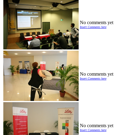
No comments yet
Insert Comments here
No comments yet
Insert Comments here
No comments yet
Insert Comments here