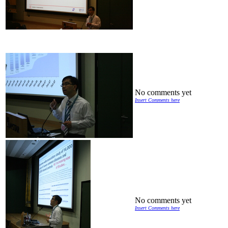
No comments yet
Insert Comments here
No comments yet
Insert Comments here