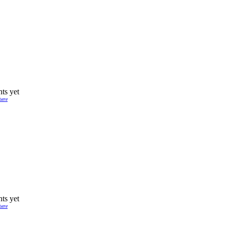
ts yet
here
ts yet
here