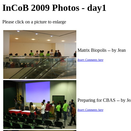
InCoB 2009 Photos - day1
Please click on a picture to enlarge
Matrix Biopolis -- by Jean
Insert Comments here
Preparing for CBAS -- by Je
Insert Comments here