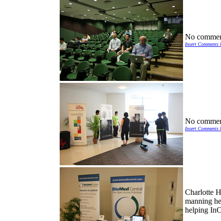
No commen
Insert Comments 
No commen
Insert Comments 
Charlotte 
manning he
helping In