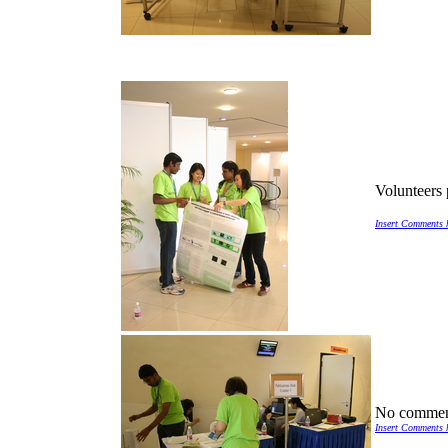
Volunteers 
Insert Comments 
No commen
Insert Comments 