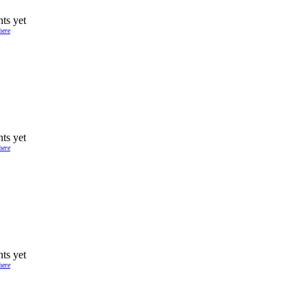
ts yet
here
ts yet
here
ts yet
here