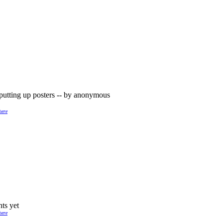
putting up posters -- by anonymous
here
ts yet
here