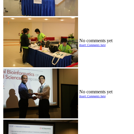
No comments yet
Insert Comments here
No comments yet
Insert Comments here