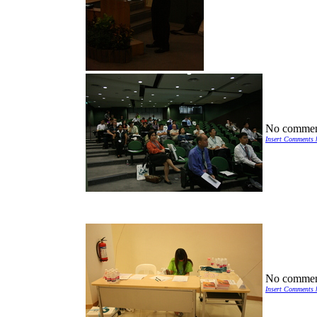
No commen
Insert Comments 
No commen
Insert Comments 