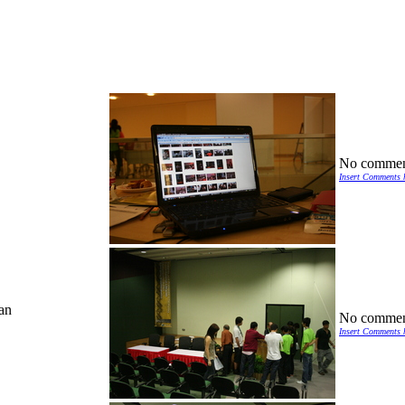
No commen
Insert Comments 
an
No commen
Insert Comments 