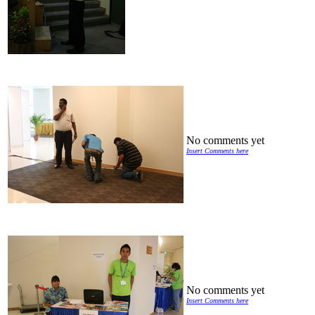
No comments yet
Insert Comments here
No comments yet
Insert Comments here