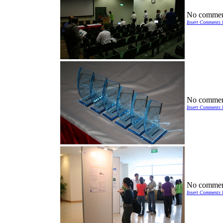
No commen
Insert Comments 
No commen
Insert Comments 
No commen
Insert Comments 