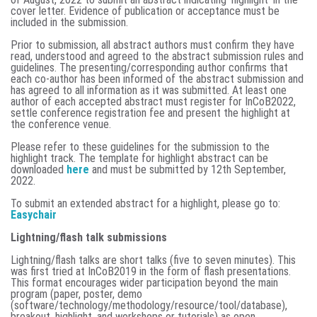
cover letter. Evidence of publication or acceptance must be
included in the submission.
Prior to submission, all abstract authors must confirm they have
read, understood and agreed to the abstract submission rules and
guidelines. The presenting/corresponding author confirms that
each co-author has been informed of the abstract submission and
has agreed to all information as it was submitted. At least one
author of each accepted abstract must register for InCoB2022,
settle conference registration fee and present the highlight at
the conference venue.
Please refer to these guidelines for the submission to the
highlight track. The template for highlight abstract can be
downloaded
here
and must be submitted by
12th September,
2022.
To submit an extended abstract for a highlight, please go to:
Easychair
Lightning/flash talk submissions
Lightning/flash talks are short talks (five to seven minutes). This
was first tried at InCoB2019 in the form of flash presentations.
This format encourages wider participation beyond the main
program (paper, poster, demo
(software/technology/methodology/resource/tool/database),
breakout, highlight, and workshops or tutorials) as open