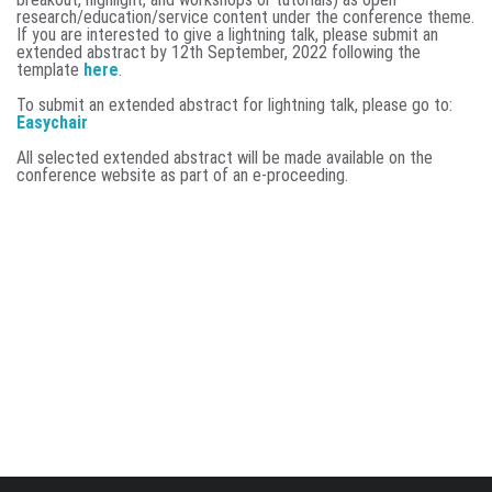
research/education/service content under the conference theme.
If you are interested to give a lightning talk, please submit an
extended abstract by
12th September, 2022 following the
template
here
.
To submit an extended abstract for lightning talk, please go to:
Easychair
All selected extended abstract will be made available on the
conference website as part of an e-proceeding.