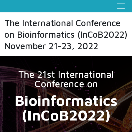
The International Conference
on Bioinformatics (InCoB2022)
November 21-23, 2022
The 21st International
Conference on
Bioinformatics
(InCoB2022)