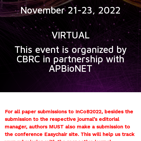
November 21-23, 2022
VIRTUAL
This event is organized by
CBRC in partnership with
APBioNET
For all paper submissions to InCoB2022, besides the
submission to the respective journal’s editorial
manager, authors MUST also make a submission to
the conference Easychair site. This will help us track