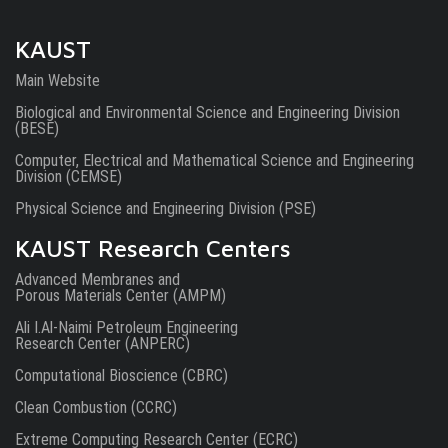
KAUST
Main Website
Biological and Environmental Science and Engineering Division
(BESE)
Computer, Electrical and Mathematical Science and Engineering
Division (CEMSE)
Physical Science and Engineering Division (PSE)
KAUST Research Centers
Advanced Membranes and
Porous Materials Center (AMPM)
Ali I.Al-Naimi Petroleum Engineering
Research Center (ANPERC)
Computational Bioscience (CBRC)
Clean Combustion (CCRC)
Extreme Computing Research Center (ECRC)