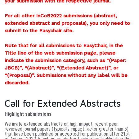
your submission with the respective journal.
For all other InCoB2022 submissions (abstract,
extended abstract and proposals), you only need to
submit to the Easychair site.
Note that for all submissions to EasyChair, in the
Title line of the web submission page, please
indicate the submission category, such as “(Paper:
JBCB)”, “(Abstract)”, “(Extended Abstract)”, or
“(Proposal)”. Submissions without any label will be
discarded.
Call for Extended Abstracts
Highlight submissions
We invite extended abstracts on high-impact, recent peer-
reviewed journal papers (typically impact factor greater than 5)
that have been published or accepted for publication after 21st
of August, 2022
to submit an abstract indicating ‘highlight’ in the