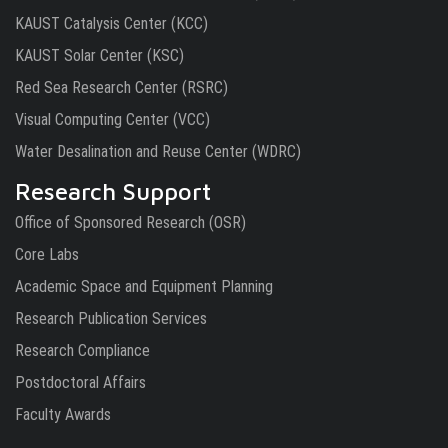
KAUST Catalysis Center (KCC)
KAUST Solar Center (KSC)
Red Sea Research Center (RSRC)
Visual Computing Center (VCC)
Water Desalination and Reuse Center (WDRC)
Research Support
Office of Sponsored Research (OSR)
Core Labs
Academic Space and Equipment Planning
Research Publication Services
Research Compliance
Postdoctoral Affairs
Faculty Awards