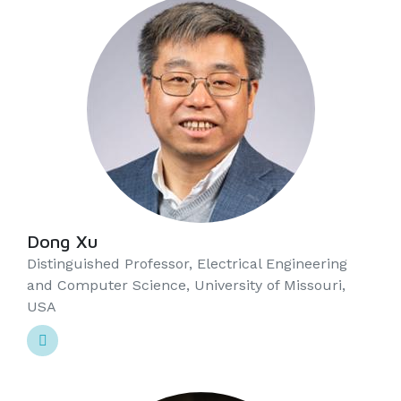
Dong Xu
Distinguished Professor, Electrical Engineering
and Computer Science, University of Missouri,
USA