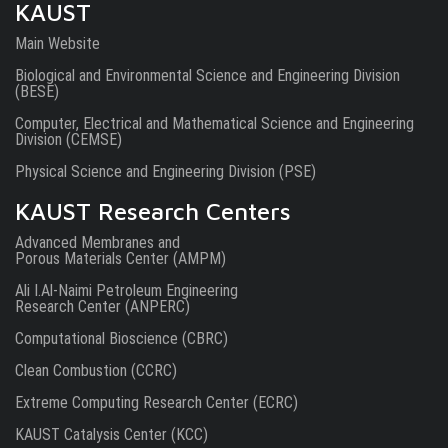
KAUST
Main Website
Biological and Environmental Science and Engineering Division
(BESE)
Computer, Electrical and Mathematical Science and Engineering
Division (CEMSE)
Physical Science and Engineering Division (PSE)
KAUST Research Centers
Advanced Membranes and
Porous Materials Center (AMPM)
Ali I.Al-Naimi Petroleum Engineering
Research Center (ANPERC)
Computational Bioscience (CBRC)
Clean Combustion (CCRC)
Extreme Computing Research Center (ECRC)
KAUST Catalysis Center (KCC)