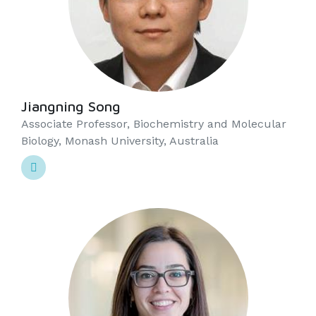
Jiangning Song
Associate Professor, Biochemistry and Molecular
Biology, Monash University, Australia