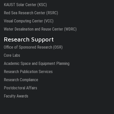
KAUST Solar Center (KSC)
Red Sea Research Center (RSRC)
Visual Computing Center (VCC)
Water Desalination and Reuse Center (WDRC)
Research Support
Office of Sponsored Research (OSR)
Core Labs
Academic Space and Equipment Planning
Research Publication Services
Research Compliance
Postdoctoral Affairs
Faculty Awards