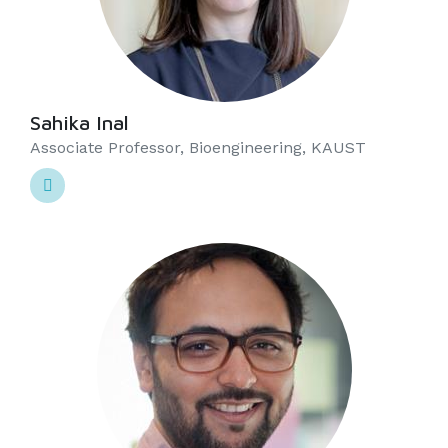
Sahika Inal
Associate Professor, Bioengineering, KAUST