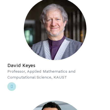
David Keyes
Professor, Applied Mathematics and
Computational Science, KAUST