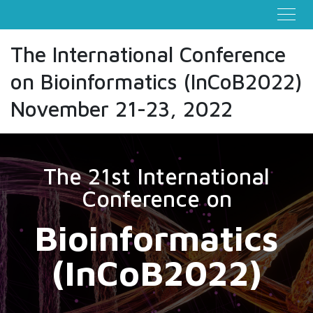
The International Conference
on Bioinformatics (InCoB2022)
November 21-23, 2022
The 21st International
Conference on
Bioinformatics
(InCoB2022)