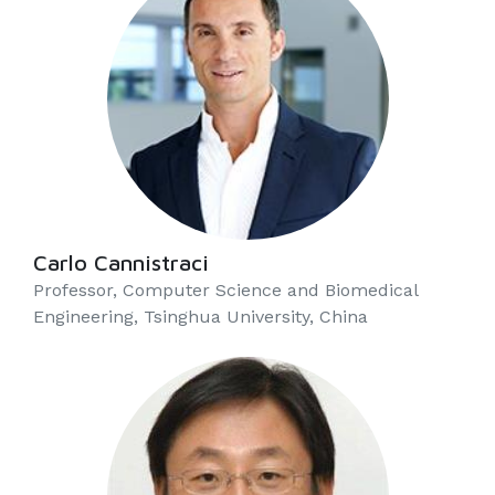
Carlo Cannistraci
Professor, Computer Science and Biomedical
Engineering, Tsinghua University, China