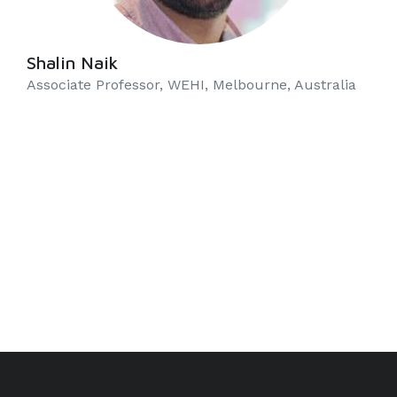
Shalin Naik
Associate Professor, WEHI, Melbourne, Australia