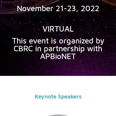
November 21-23, 2022
VIRTUAL
This event is organized by
CBRC in partnership with
APBioNET
Keynote Speakers