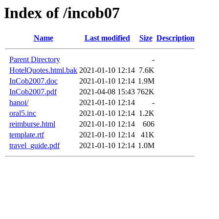
Index of /incob07
Name
Last modified
Size
Description
Parent Directory
-
HotelQuotes.html.bak
2021-01-10 12:14
7.6K
InCob2007.doc
2021-01-10 12:14
1.9M
InCob2007.pdf
2021-04-08 15:43
762K
hanoi/
2021-01-10 12:14
-
oral5.inc
2021-01-10 12:14
1.2K
reimburse.html
2021-01-10 12:14
606
template.rtf
2021-01-10 12:14
41K
travel_guide.pdf
2021-01-10 12:14
1.0M