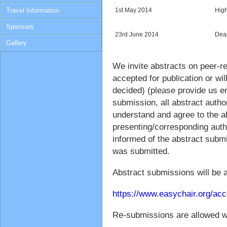
Travel Information
1st May 2014
High
Sponsors
23rd June 2014
Dead
Gallery
We invite abstracts on peer-r
accepted for publication or wil
decided) (please provide us em
submission, all abstract autho
understand and agree to the a
presenting/corresponding auth
informed of the abstract submi
was submitted.
Abstract submissions will be 
https://www.easychair.org/ac
Re-submissions are allowed wi