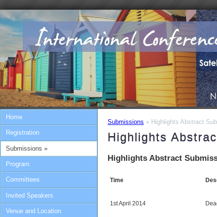
Home
Submissions
» Highlights Abstract Sub
Registration
Highlights Abstra
Submissions »
Highlights Abstract Submiss
Program
Committees
Time
Desc
Invited Speakers
1st April 2014
Dead
Venue and Location