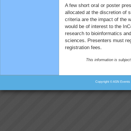
A few short oral or poster pres
allocated at the discretion of
criteria are the impact of the w
would be of interest to the In
research to bioinformatics and
sciences. Presenters must reg
registration fees.
This information is subject
Copyright © ASN Events 