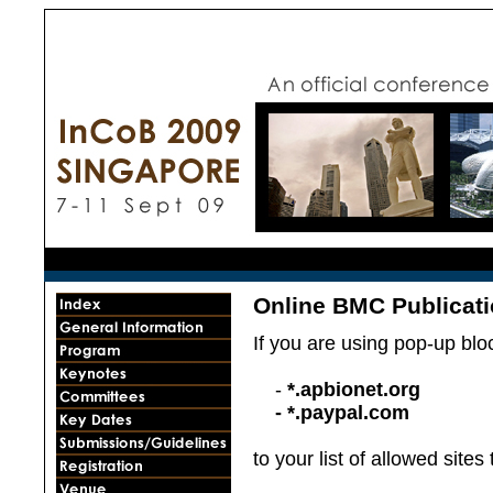
Online BMC Publicat
If you are using pop-up blo
-
*.apbionet.org
- *.paypal.com
to your list of allowed site