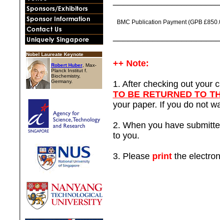
_____________________
BMC Publication Payment (GPB £850.
_____________________
Nobel Laureate Keynote
++ Note:
Robert Huber
, Max-
Planck Institut f.
Biochemistry,
Germany.
1. After checking out your
TO BE RETURNED TO T
your paper. If you do not wa
2. When you have submitted y
to you.
3. Please
print
the electron