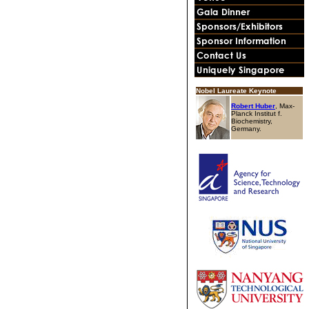
Nobel Laureate Keynote
Robert Huber
, Max-
Planck Institut f.
Biochemistry,
Germany.