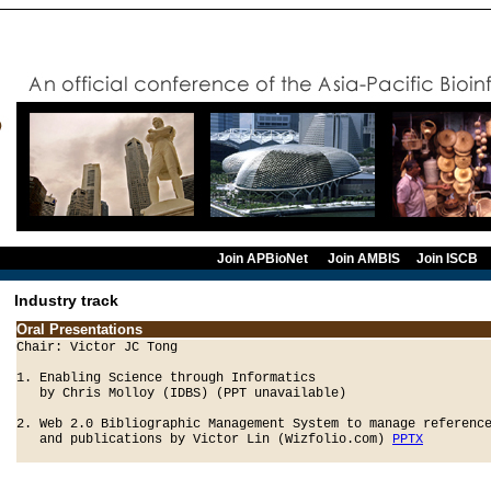
Join APBioNet
Join AMBIS
Join ISCB
Industry track
Oral Presentations
Chair: Victor JC Tong 

1. Enabling Science through Informatics 

   by Chris Molloy (IDBS) (PPT unavailable)

2. Web 2.0 Bibliographic Management System to manage reference
   and publications by Victor Lin (Wizfolio.com) 
PPTX