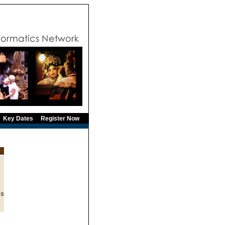
Key Dates
Register Now
s
