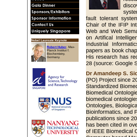
disco
syste
fault tolerant syst
Chair of the IFIP I
Web and Web Semanti
on Artifical Intell
Nobel Laureate Keynote
Industrial Informa
Robert Huber
, Max-
papers as book chapte
Planck Institut f.
Biochemistry,
His research has rec
Germany.
28 (source: Google S
Dr Amandeep S. Si
(PO) Project since 2
Standardized Biomedi
Biomedical Ontologi
biomedical ontologies
Ontologies, Biologic
Bioinformatics, and P
publications since 2
has been cited in ov
of IEEE Biomedical 