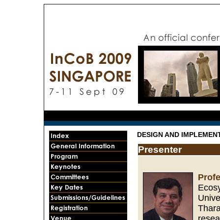
DESIGN AND IMPLEMEN
Presenter
Prof
Ecosy
Unive
Thara
resea