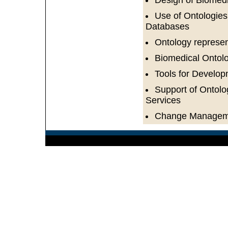
Design of Biomedi
Use of Ontologies
Databases
Ontology represe
Biomedical Ontol
Tools for Develo
Support of Ontolo
Services
Change Managemen