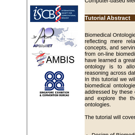
Computer-based Med
Tutorial Abstract
Biomedical Ontologi
reflecting mere rel
concepts, and servin
from on-line biomedi
have learned a great 
ontology is to all
reasoning across dat
In this tutorial we 
biomedical ontologi
addressed by these o
and explore the the
ontologies.
The tutorial will cove