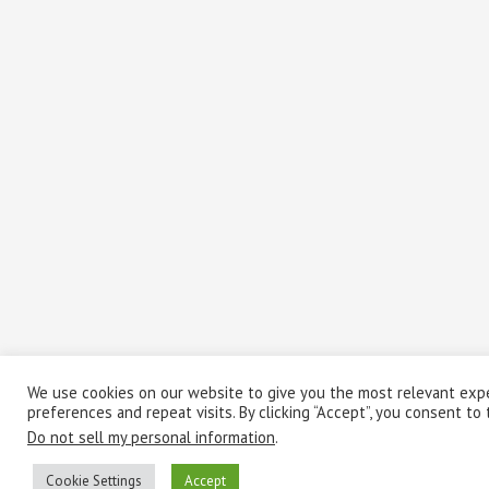
We use cookies on our website to give you the most relevant exp
preferences and repeat visits. By clicking “Accept”, you consent to
Do not sell my personal information
.
Cookie Settings
Accept