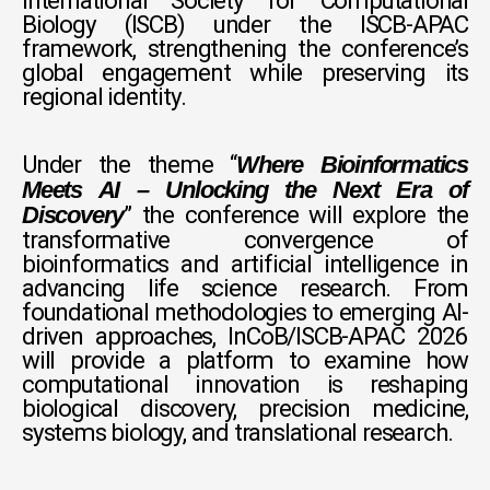
International Society for Computational
Biology (ISCB) under the ISCB-APAC
framework, strengthening the conference’s
global engagement while preserving its
regional identity.
Under the theme “
Where Bioinformatics
Meets AI – Unlocking the Next Era of
” the conference will explore the
Discovery
transformative convergence of
bioinformatics and artificial intelligence in
advancing life science research. From
foundational methodologies to emerging AI-
driven approaches, InCoB/ISCB-APAC 2026
will provide a platform to examine how
computational innovation is reshaping
biological discovery, precision medicine,
systems biology, and translational research.