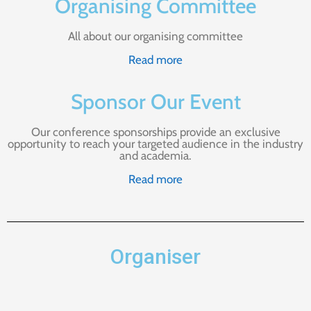
Organising Committee
All about our organising committee
Read more
Sponsor Our Event
Our conference sponsorships provide an exclusive
opportunity to reach your targeted audience in the industry
and academia.
Read more
Organiser