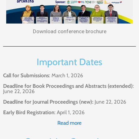
Download conference brochure
Important Dates
Call for Submissions
: March 1, 2026
Deadline for Book Proceedings and Abstracts (extended)
:
June 22, 2026
Deadline for Journal Proceedings (new):
June 22, 2026
Early Bird Registration
: April 1, 2026
Read more