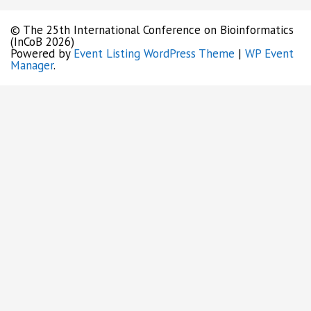
© The 25th International Conference on Bioinformatics
(InCoB 2026)
Powered by
Event Listing WordPress Theme
|
WP Event
Manager
.