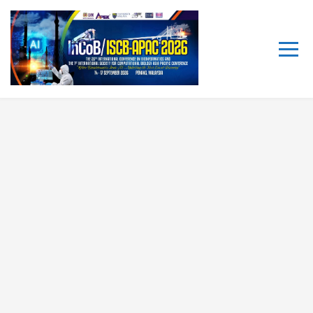
The 25th International
Conference on Bioinformatics
(InCoB/ISCB-APAC 2026)