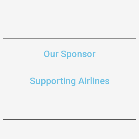
Our Sponsor
Supporting Airlines