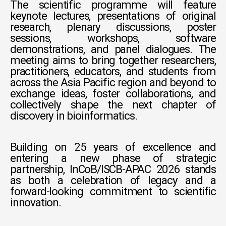
The scientific programme will feature
keynote lectures, presentations of original
research, plenary discussions, poster
sessions, workshops, software
demonstrations, and panel dialogues. The
meeting aims to bring together researchers,
practitioners, educators, and students from
across the Asia Pacific region and beyond to
exchange ideas, foster collaborations, and
collectively shape the next chapter of
discovery in bioinformatics.
Building on 25 years of excellence and
entering a new phase of strategic
partnership, InCoB/ISCB-APAC 2026 stands
as both a celebration of legacy and a
forward-looking commitment to scientific
innovation.