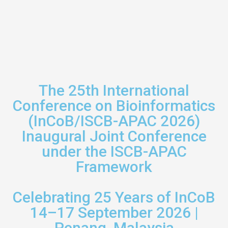
The 25th International
Conference on Bioinformatics
(InCoB/ISCB-APAC 2026)
Inaugural Joint Conference
under the ISCB-APAC
Framework
Celebrating 25 Years of InCoB
14–17 September 2026 |
Penang, Malaysia