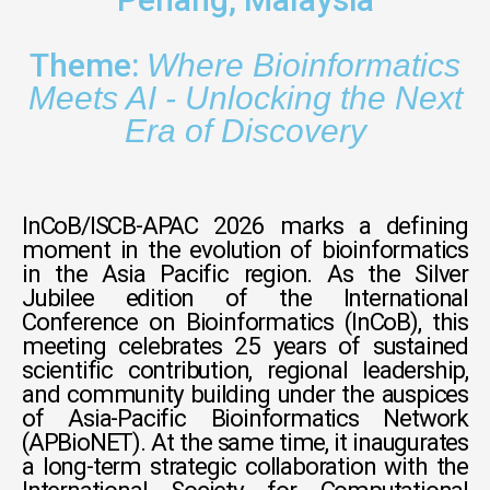
Theme:
Where Bioinformatics
Meets AI - Unlocking the Next
Era
of Discovery
InCoB/ISCB-APAC 2026 marks a defining
moment in the evolution of bioinformatics
in the Asia Pacific region. As the Silver
Jubilee edition of the International
Conference on Bioinformatics (InCoB), this
meeting celebrates 25 years of sustained
scientific contribution, regional leadership,
and community building under the auspices
of Asia-Pacific Bioinformatics Network
(APBioNET). At the same time, it inaugurates
a long-term strategic collaboration with the