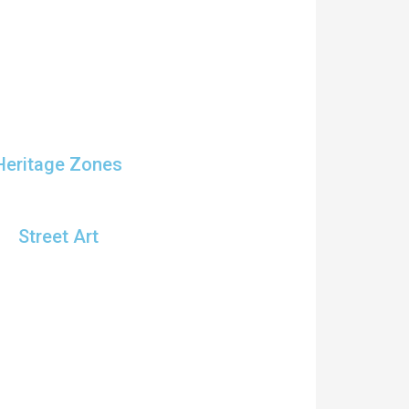
Heritage Zones
Street Art