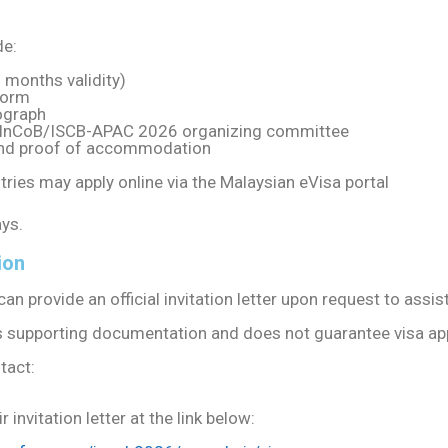
de:
 months validity)
form
ograph
he InCoB/ISCB-APAC 2026 organizing committee
 and proof of accommodation
tries may apply online via the Malaysian eVisa portal
ys.
ion
provide an official invitation letter upon request to assist
 as supporting documentation and does not guarantee visa ap
tact:
invitation letter at the link below: