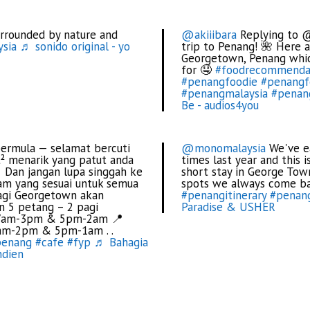
rrounded by nature and
@akiiibara
Replying to @
sia
♬ sonido original - yo
trip to Penang! 🌺 Here
Georgetown, Penang whic
for 🤤
#foodrecommenda
#penangfoodie
#penangf
#penangmalaysia
#penan
Be - audios4you
bermula — selamat bercuti
@monomalaysia
We've ea
² menarik yang patut anda
times last year and this 
. Dan jangan lupa singgah ke
short stay in George Tow
iam yang sesuai untuk semua
spots we always come b
agi Georgetown akan
#penangitinerary
#penan
an 5 petang – 2 pagi
Paradise & USHER
 : 7am-3pm & 5pm-2am 📍
7am-2pm & 5pm-1am . .
penang
#cafe
#fyp
♬ Bahagia
ndien