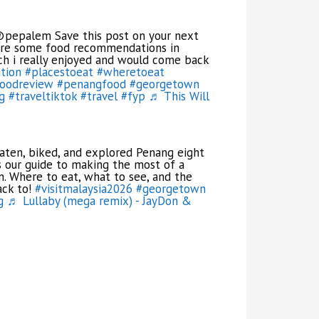
pepalem Save this post on your next
 are some food recommendations in
h i really enjoyed and would come back
tion
#placestoeat
#wheretoeat
oodreview
#penangfood
#georgetown
g
#traveltiktok
#travel
#fyp
♬ This Will
ten, biked, and explored Penang eight
is our guide to making the most of a
n. Where to eat, what to see, and the
ack to!
#visitmalaysia2026
#georgetown
g
♬ Lullaby (mega remix) - JayDon &