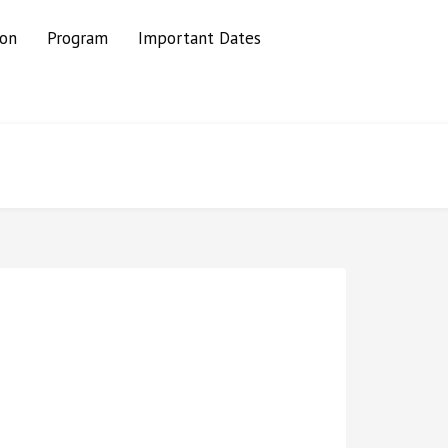
ion
Program
Important Dates