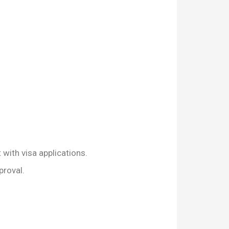
 with visa applications.
proval.