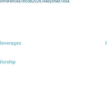
/conferences/incob2026/easychair/visa
Beverages
Worship