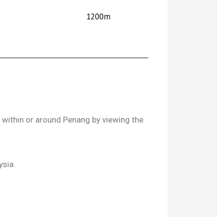
1200m
l within or around Penang by viewing the
ysia.