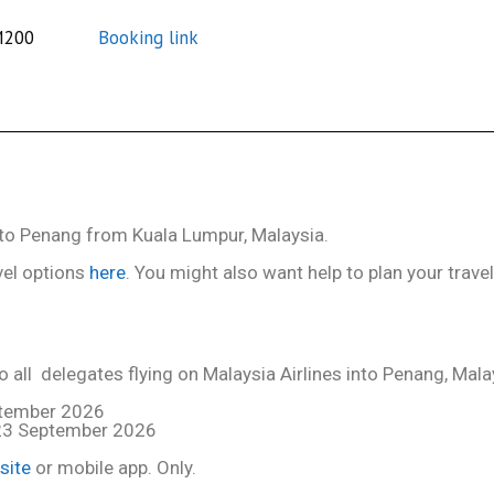
M200
Booking link
l to Penang from Kuala Lumpur, Malaysia.
vel options
here
. You might also want help to plan your trave
 all delegates flying on Malaysia Airlines into Penang, Mala
ptember 2026
 23 September 2026
site
or mobile app. Only.