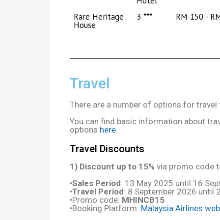
Hotel
Rare Heritage
3 ***
RM 150 - R
House
Travel
There are a number of options for trave
You can find basic information about tra
options
here
.
Travel Discounts
1) Discount up to 15%
via promo code to
•
Sales Period
: 13 May 2025 until 16 Se
•
Travel Period
: 8 September 2026 until
•Promo code:
MHINCB15
•Booking Platform:
Malaysia Airlines web