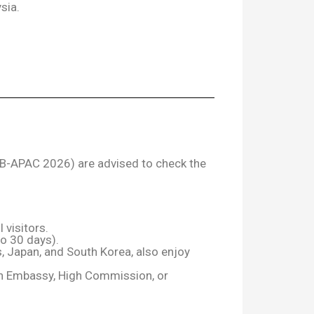
sia.
SCB-APAC 2026) are advised to check the
 visitors.
to 30 days).
 Japan, and South Korea, also enjoy
ian Embassy, High Commission, or