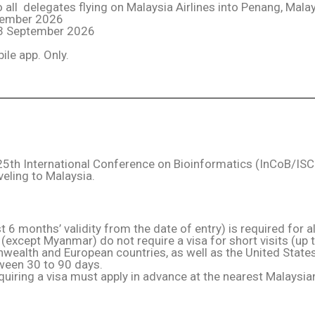
all delegates flying on Malaysia Airlines into Penang, Malay
ptember 2026
 23 September 2026
ile app. Only.
e 25th International Conference on Bioinformatics (InCoB/I
veling to Malaysia.
t 6 months’ validity from the date of entry) is required for all
(except Myanmar) do not require a visa for short visits (up 
alth and European countries, as well as the United States,
tween 30 to 90 days.
quiring a visa must apply in advance at the nearest Malays