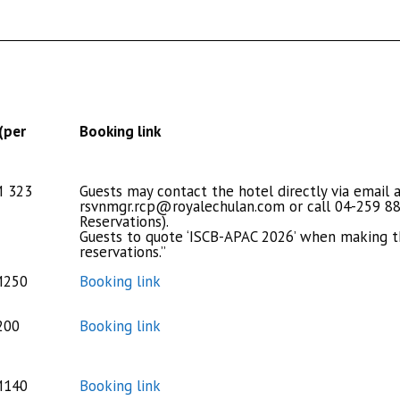
(per
Booking link
M 323
Guests may contact the hotel directly via email 
rsvnmgr.rcp@royalechulan.com
or call 04-259 88
Reservations).
Guests to quote ‘ISCB-APAC 2026’ when making t
reservations.”
M250
Booking link
200
Booking link
M140
Booking link