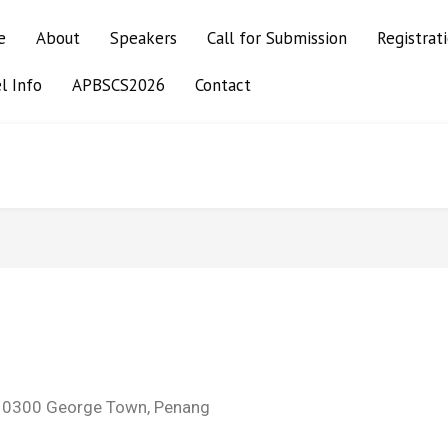
e
About
Speakers
Call for Submission
Registrat
l Info
APBSCS2026
Contact
 10300 George Town, Penang