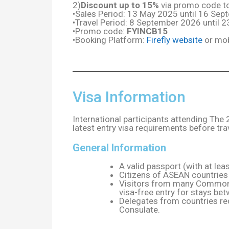
2)
Discount up to 15%
via promo code to 
•Sales Period: 13 May 2025 until 16 Se
•Travel Period: 8 September 2026 until
•Promo code:
FYINCB15
•Booking Platform:
Firefly website
or mob
Visa Information
International participants attending Th
latest entry visa requirements before tra
General Information
A valid passport (with at leas
Citizens of ASEAN countries 
Visitors from many Commonwe
visa-free entry for stays be
Delegates from countries re
Consulate.