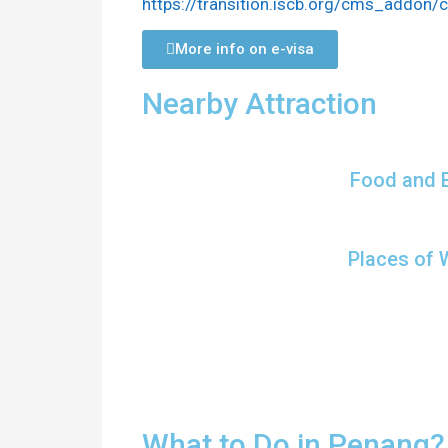
https://transition.iscb.org/cms_addon
More info on e-visa
Nearby Attraction
Food and 
Places of 
What to Do in Penang?