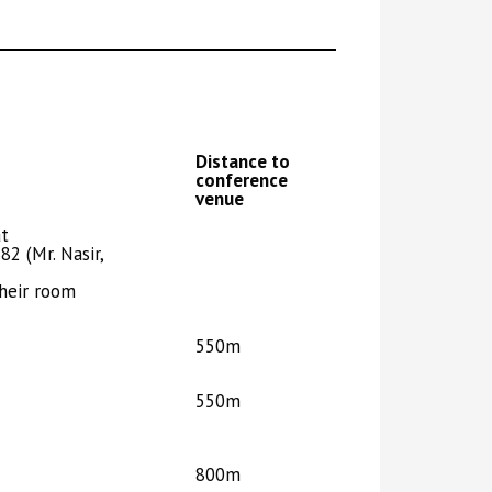
Distance to
conference
venue
at
82 (Mr. Nasir,
heir room
550m
550m
800m