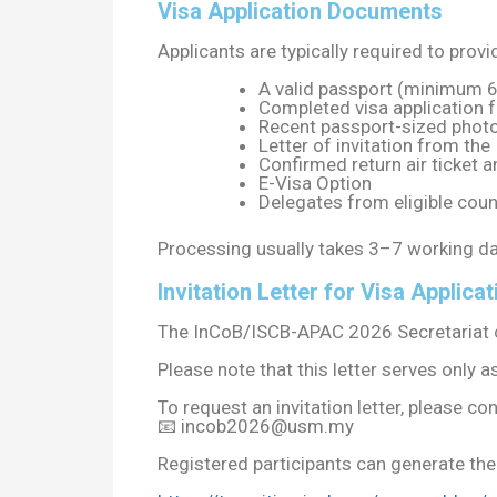
Visa Application Documents
Applicants are typically required to provi
A valid passport (minimum 6
Completed visa application 
Recent passport-sized phot
Letter of invitation from t
Confirmed return air ticket
E-Visa Option
Delegates from eligible coun
Processing usually takes 3–7 working da
Invitation Letter for Visa Applicat
The InCoB/ISCB-APAC 2026 Secretariat can 
Please note that this letter serves only
To request an invitation letter, please con
📧
incob2026@usm.my
Registered participants can generate their 