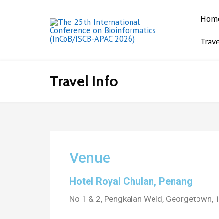
Hom
Trave
The 25th
International
Conference on
Travel Info
Bioinformatics
(InCoB/ISCB-APAC
2026)
Venue
Hotel Royal Chulan, Penang
No 1 & 2, Pengkalan Weld, Georgetown,