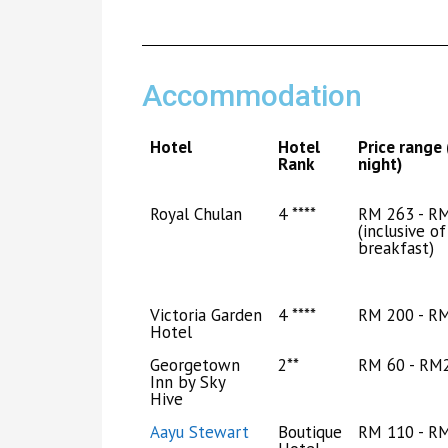
Accommodation
Hotel
Hotel
Price range 
Rank
night)
Royal Chulan
4 ****
RM 263 - R
(inclusive of
breakfast)
Victoria Garden
4 ****
RM 200 - R
Hotel
Georgetown
2**
RM 60 - RM
Inn by Sky
Hive
Aayu Stewart
Boutique
RM 110 - R