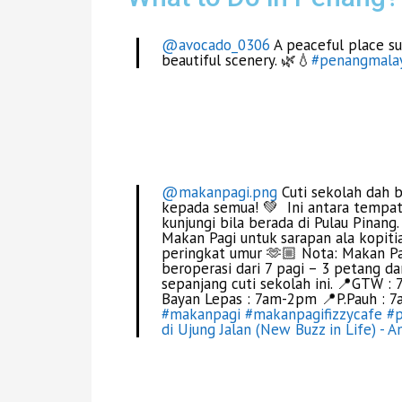
@avocado_0306
A peaceful place su
beautiful scenery. 🌿💧
#penangmalay
@makanpagi.png
Cuti sekolah dah 
kepada semua! 💚 Ini antara tempat
kunjungi bila berada di Pulau Pinang
Makan Pagi untuk sarapan ala kopit
peringkat umur 🫶🏼 Nota: Makan P
beroperasi dari 7 pagi – 3 petang d
sepanjang cuti sekolah ini. 📍GTW
Bayan Lepas : 7am-2pm 📍P.Pauh : 
#makanpagi
#makanpagifizzycafe
#
di Ujung Jalan (New Buzz in Life) - A