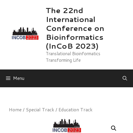
Skip
The 22nd
to
International
content
Conference on
Bioinformatics
(InCoB 2023)
Translational Bioinformatics
Transforming Life
Menu
Home
/
Special Track
/ Education Track