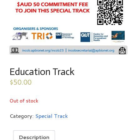
Education Track
$
50.00
Out of stock
Category:
Special Track
Description