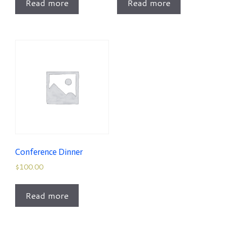
Read more
Read more
Conference Dinner
$
100.00
Read more