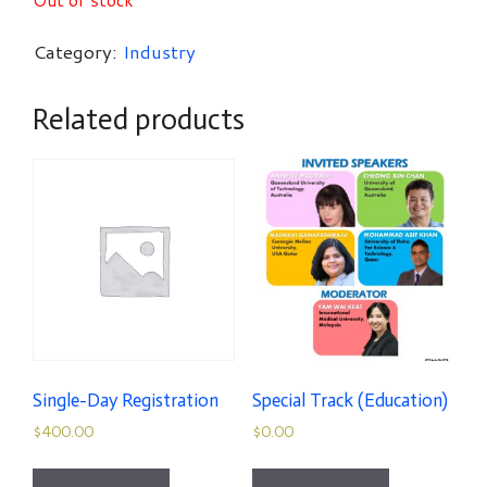
Category:
Industry
Related products
Single-Day Registration
Special Track (Education)
$
400.00
$
0.00