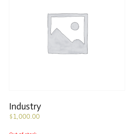
Industry
$
1,000.00
Out of stock