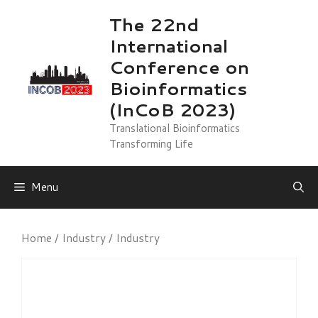
Skip
The 22nd
to
International
content
Conference on
Bioinformatics
(InCoB 2023)
Translational Bioinformatics
Transforming Life
Menu
Home
/
Industry
/ Industry