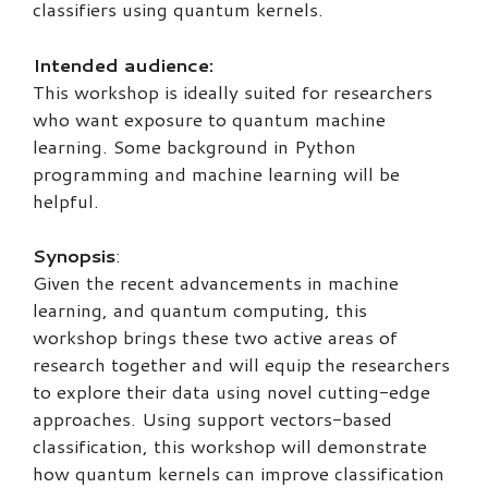
classifiers using quantum kernels.
Intended audience:
This workshop is ideally suited for researchers
who want exposure to quantum machine
learning. Some background in Python
programming and machine learning will be
helpful.
Synopsis
:
Given the recent advancements in machine
learning, and quantum computing, this
workshop brings these two active areas of
research together and will equip the researchers
to explore their data using novel cutting-edge
approaches. Using support vectors-based
classification, this workshop will demonstrate
how quantum kernels can improve classification