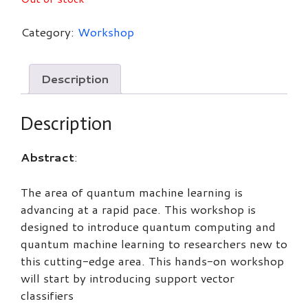
Category:
Workshop
Description
Description
Abstract
:
The area of quantum machine learning is
advancing at a rapid pace. This workshop is
designed to introduce quantum computing and
quantum machine learning to researchers new to
this cutting-edge area. This hands-on workshop
will start by introducing support vector
classifiers