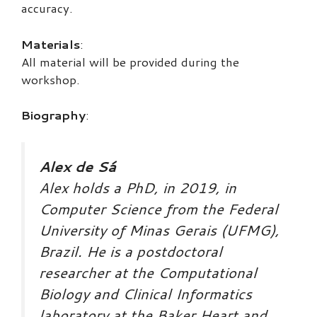
accuracy.
Materials
:
All material will be provided during the
workshop.
Biography
:
Alex de Sá
Alex holds a PhD, in 2019, in
Computer Science from the Federal
University of Minas Gerais (UFMG),
Brazil. He is a postdoctoral
researcher at the Computational
Biology and Clinical Informatics
laboratory at the Baker Heart and