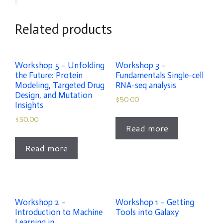
Related products
Workshop 5 – Unfolding
Workshop 3 –
the Future: Protein
Fundamentals Single-cell
Modeling, Targeted Drug
RNA-seq analysis
Design, and Mutation
$
50.00
Insights
$
50.00
Read more
Read more
Workshop 2 –
Workshop 1 – Getting
Introduction to Machine
Tools into Galaxy
Learning in