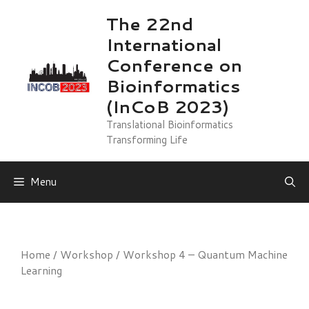
Skip
The 22nd
to
International
content
Conference on
Bioinformatics
(InCoB 2023)
Translational Bioinformatics
Transforming Life
Menu
Home
/
Workshop
/ Workshop 4 – Quantum Machine
Learning