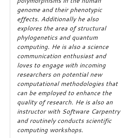
polymorphisms in the human
genome and their phenotypic
effects. Additionally he also
explores the area of structural
phylogenetics and quantum
computing. He is also a science
communication enthusiast and
loves to engage with incoming
researchers on potential new
computational methodologies that
can be employed to enhance the
quality of research. He is also an
instructor with Software Carpentry
and routinely conducts scientific
computing workshops.