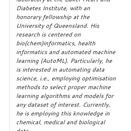
Diabetes Institute, with an
honorary fellowship at the
University of Queensland. His
research is centered on
bio(chem)informatics, health
informatics and automated machine
learning (AutoML). Particularly, he
is interested in automating data
science, i.e., employing optimisation
methods to select proper machine
learning algorithms and models for
any dataset of interest. Currently,
he is employing this knowledge in
chemical, medical and biological
data.