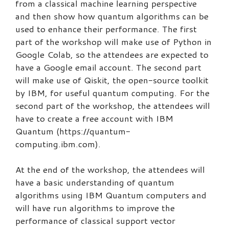
from a classical machine learning perspective
and then show how quantum algorithms can be
used to enhance their performance. The first
part of the workshop will make use of Python in
Google Colab, so the attendees are expected to
have a Google email account. The second part
will make use of Qiskit, the open-source toolkit
by IBM, for useful quantum computing. For the
second part of the workshop, the attendees will
have to create a free account with IBM
Quantum (https://quantum-
computing.ibm.com).
At the end of the workshop, the attendees will
have a basic understanding of quantum
algorithms using IBM Quantum computers and
will have run algorithms to improve the
performance of classical support vector