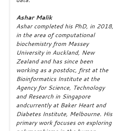
Ashar Malik
Ashar completed his PhD, in 2018,
in the area of computational
biochemistry from Massey
University in Auckland, New
Zealand and has since been
working as a postdoc, first at the
Bioinformatics Institute at the
Agency for Science, Technology
and Research in Singapore
andcurrently at Baker Heart and
Diabetes Institute, Melbourne. His
primary work focuses on exploring