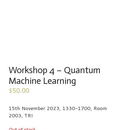
Workshop 4 – Quantum
Machine Learning
$
50.00
15th November 2023, 1330-1700, Room
2003, TRI
Out of stock